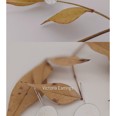
Victoria Earrings