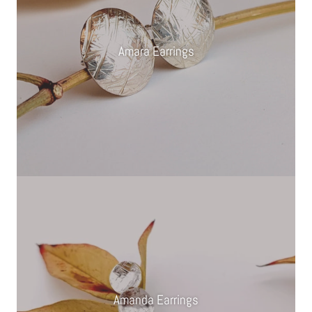
Amara Earrings
Amanda Earrings