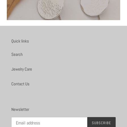
Quick links
Search
Jewelry Care
Contact Us
Newsletter
SUBSCRIBE