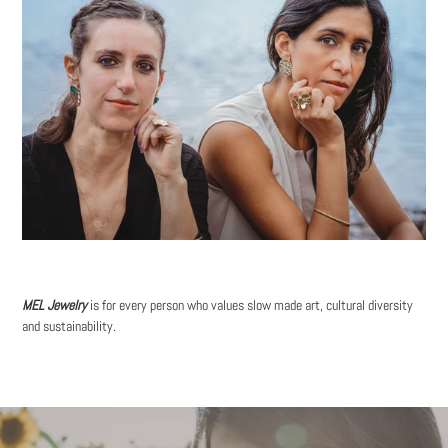
MEL Jewelry
is for every person who values slow made art, cultural diversity
and sustainability.