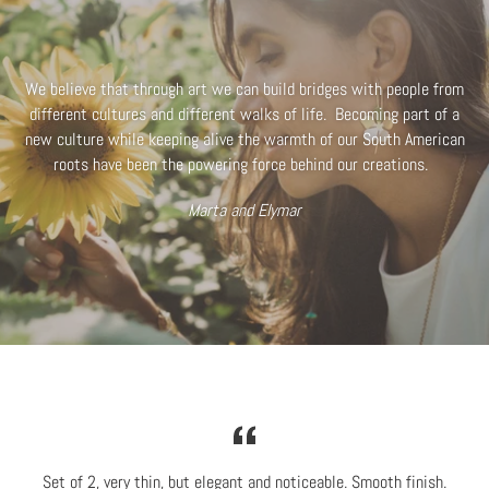
We believe that through art we can build bridges with people from
different cultures and different walks of life. Becoming part of a
new culture while keeping alive the warmth of our South American
roots have been the powering force behind our creations.
Marta and Elymar
Set of 2, very thin, but elegant and noticeable. Smooth finish.