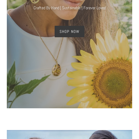
Crafted By Hand | Sustainable | Forever Loved
SHOP NOW