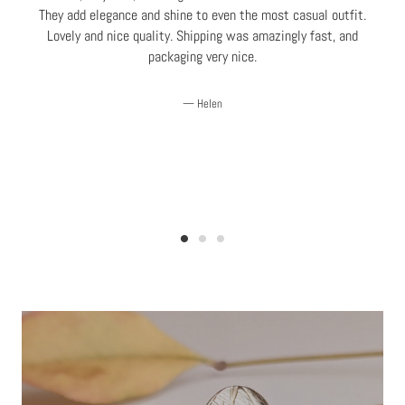
e
They add elegance and shine to even the most casual outfit.
Lovely and nice quality. Shipping was amazingly fast, and
r
packaging very nice.
Helen